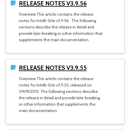
RELEASE NOTES V3.9.56
Overview This article contains the release
notes for Intelli-Site v3.9.56. The following
sections describe the release in detail and
provide late-breaking or other information that
supplements the main documentation.
RELEASE NOTES V3.9.55
Overview This article contains the release
notes for Intelli-Site v3.9.55, released on
09/19/2013. The following sections describe
the release in detail and provide late-breaking
or other information that supplements the
main documentation.