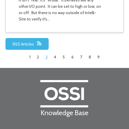
It isn't "real", it's "virtual". It behaves like any
other I/O point. It can be set to high or low, on
or off. But there is no way outside of Intelli-
Site to verify it's…
RSS Articles
1
2
3
4
5
6
7
8
9
Knowledge Base