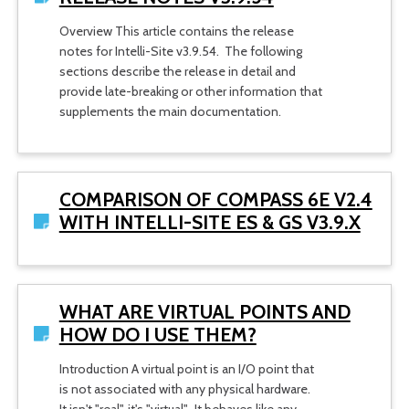
Overview This article contains the release
notes for Intelli-Site v3.9.54. The following
sections describe the release in detail and
provide late-breaking or other information that
supplements the main documentation.
COMPARISON OF COMPASS 6E V2.4
WITH INTELLI-SITE ES & GS V3.9.X
WHAT ARE VIRTUAL POINTS AND
HOW DO I USE THEM?
Introduction A virtual point is an I/O point that
is not associated with any physical hardware.