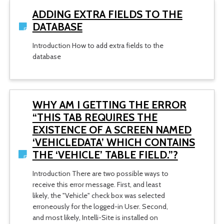
ADDING EXTRA FIELDS TO THE
DATABASE
Introduction How to add extra fields to the
database
WHY AM I GETTING THE ERROR
“THIS TAB REQUIRES THE
EXISTENCE OF A SCREEN NAMED
‘VEHICLEDATA’ WHICH CONTAINS
THE ‘VEHICLE’ TABLE FIELD.”?
Introduction There are two possible ways to
receive this error message. First, and least
likely, the "Vehicle" check box was selected
erroneously for the logged-in User. Second,
and most likely, Intelli-Site is installed on