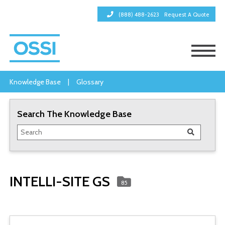
(888) 488-2623
Request A Quote
Knowledge Base
|
Glossary
Search The Knowledge Base
INTELLI-SITE GS
85