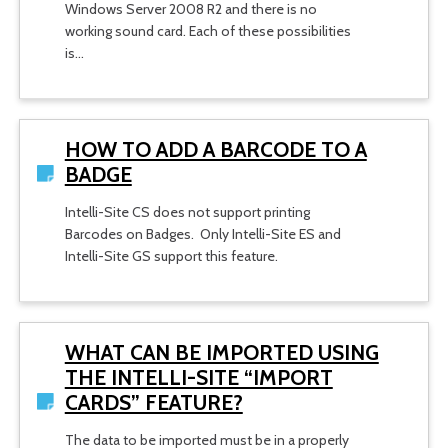
Windows Server 2008 R2 and there is no
working sound card. Each of these possibilities
is…
HOW TO ADD A BARCODE TO A
BADGE
Intelli-Site CS does not support printing
Barcodes on Badges. Only Intelli-Site ES and
Intelli-Site GS support this feature.
WHAT CAN BE IMPORTED USING
THE INTELLI-SITE “IMPORT
CARDS” FEATURE?
The data to be imported must be in a properly