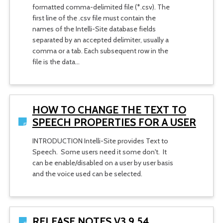
formatted comma-delimited file (*.csv). The
first line of the .csv file must contain the
names of the Intelli-Site database fields
separated by an accepted delimiter, usually a
comma or a tab. Each subsequent row in the
file is the data…
HOW TO CHANGE THE TEXT TO
SPEECH PROPERTIES FOR A USER
INTRODUCTION Intelli-Site provides Text to
Speech. Some users need it some don't. It
can be enable/disabled on a user by user basis
and the voice used can be selected.
RELEASE NOTES V3.9.54