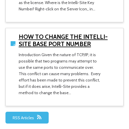
as the license. Where is the Intelli-Site Key
Number? Right-click on the Server Icon,, in…
HOW TO CHANGE THE INTELLI-
SITE BASE PORT NUMBER
Introduction Given the nature of TCP/IP, it is
possible that two programs may attempt to
use the same ports to communicate over.
This conflict can cause many problems. Every
effort has been made to prevent this conflict,
but if it does arise, Intelli-Site provides a
method to change the base…
RSS Articles