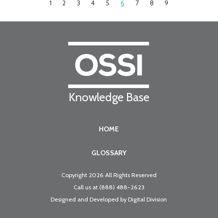
1
2
3
4
5
6
7
8
9
Knowledge Base
HOME
GLOSSARY
Copyright 2026 All Rights Reserved
Call us at
(888) 488-2623
Designed and Developed by
Digital Division