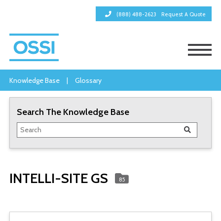
(888) 488-2623
Request A Quote
Knowledge Base
|
Glossary
Search The Knowledge Base
INTELLI-SITE GS
85