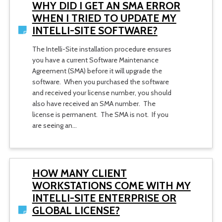
WHY DID I GET AN SMA ERROR
WHEN I TRIED TO UPDATE MY
INTELLI-SITE SOFTWARE?
The Intelli-Site installation procedure ensures
you have a current Software Maintenance
Agreement (SMA) before it will upgrade the
software. When you purchased the software
and received your license number, you should
also have received an SMA number. The
license is permanent. The SMA is not. If you
are seeing an…
HOW MANY CLIENT
WORKSTATIONS COME WITH MY
INTELLI-SITE ENTERPRISE OR
GLOBAL LICENSE?