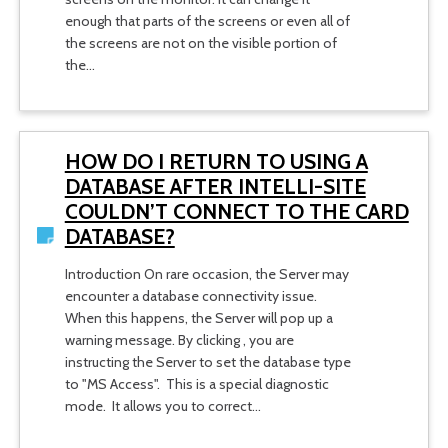
enough that parts of the screens or even all of
the screens are not on the visible portion of
the…
HOW DO I RETURN TO USING A
DATABASE AFTER INTELLI-SITE
COULDN’T CONNECT TO THE CARD
DATABASE?
Introduction On rare occasion, the Server may
encounter a database connectivity issue.
When this happens, the Server will pop up a
warning message. By clicking , you are
instructing the Server to set the database type
to "MS Access". This is a special diagnostic
mode. It allows you to correct…