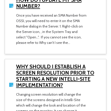
NUMBER?
Once you have received an SMA Number from
OSSI, you will need to enter it on the SMA
Number dialog in the Server. 1. Right-click on
the Server icon, , in the System Tray and
select "Open...". If you cannot see the icon,
please refer to Why can't I see the…
WHY SHOULD I ESTABLISH A
SCREEN RESOLUTION PRIOR TO
STARTING A NEW INTELLI-SITE
IMPLEMENTATION?
Changing screen resolution will change the
size of the screens designed in Intelli-Site
which will change the look and location of the
screens on the monitor. It can change it