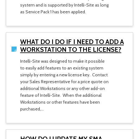
system and is supported by Intelli-Site as long
as Service Pack 1 has been applied.
WHAT DO I DO IF I NEED TO ADD A
WORKSTATION TO THE LICENSE?
Intelli-Site was designed to make it possible
to easily add features to an existing system
simply by entering a new license key. Contact
your Sales Representative for a price quote on
additional Workstations or any other add-on
feature of Intelli-Site. When the additional
Workstations or other features have been
purchased,…
HOW DO I UPDATE MY SMA