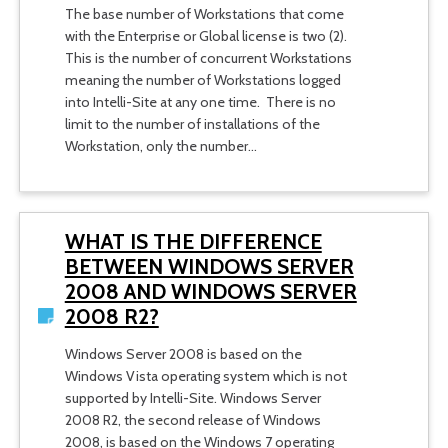
The base number of Workstations that come
with the Enterprise or Global license is two (2).
This is the number of concurrent Workstations
meaning the number of Workstations logged
into Intelli-Site at any one time. There is no
limit to the number of installations of the
Workstation, only the number…
WHAT IS THE DIFFERENCE
BETWEEN WINDOWS SERVER
2008 AND WINDOWS SERVER
2008 R2?
Windows Server 2008 is based on the
Windows Vista operating system which is not
supported by Intelli-Site. Windows Server
2008 R2, the second release of Windows
2008, is based on the Windows 7 operating