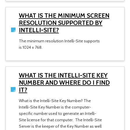
WHAT IS THE MINIMUM SCREEN
RESOLUTION SUPPORTED BY
INTELLI-SITE?
The minimum resolution Intelli-Site supports
is 1024 x 768.
WHAT IS THE INTELLI-SITE KEY
NUMBER AND WHERE DO I FIND
IT?
What is the Intelli-Site Key Number? The
Intelli-Site Key Number is the computer-
specific number used to generate an Intelli-
Site license for that computer. The Intelli-Site
Server is the keeper of the Key Number as well