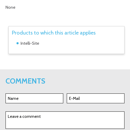
None
Products to which this article applies
Intelli-Site
COMMENTS