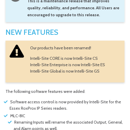
This is a maintenance release that improves
quality, reliability, and performance. All Users are
encouraged to upgrade to this release.
NEW FEATURES
Our products have been renamed!
Intelli-Site CORE is now Intelli-Site CS
Intelli-Site Enterprise is now Intelli-Site ES
Intelli-Site Global is now Intelli-Site GS
The following software features were added:
Software access control is now provided by Intelli-Site for the
Essex RoxProx IP Series readers.
MLC-8IC
Renaming Inputs will rename the associated Output, General,
and Alarm points as well.