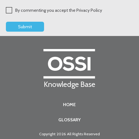
By commenting you accept the Privacy Policy
Knowledge Base
HOME
GLOSSARY
Copyright 2026 All Rights Reserved