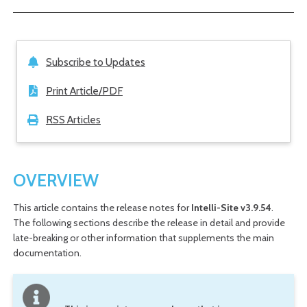
Subscribe to Updates
Print Article/PDF
RSS Articles
OVERVIEW
This article contains the release notes for
Intelli-Site v3.9.54
.
The following sections describe the release in detail and provide
late-breaking or other information that supplements the main
documentation.