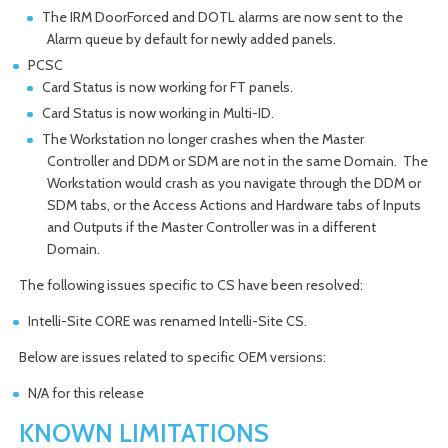
The IRM DoorForced and DOTL alarms are now sent to the
Alarm queue by default for newly added panels.
PCSC
Card Status is now working for FT panels.
Card Status is now working in Multi-ID.
The Workstation no longer crashes when the Master
Controller and DDM or SDM are not in the same Domain. The
Workstation would crash as you navigate through the DDM or
SDM tabs, or the Access Actions and Hardware tabs of Inputs
and Outputs if the Master Controller was in a different
Domain.
The following issues specific to CS have been resolved:
Intelli-Site CORE was renamed Intelli-Site CS.
Below are issues related to specific OEM versions:
N/A for this release
KNOWN LIMITATIONS