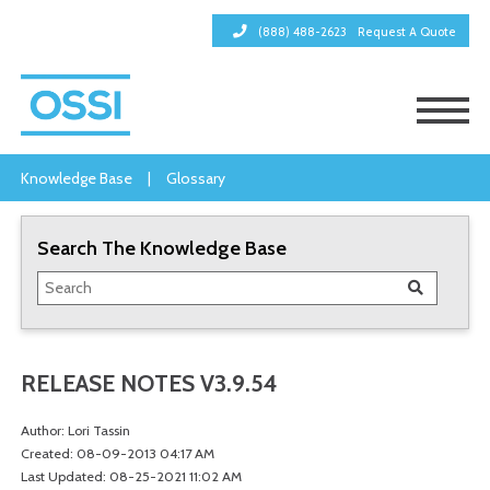
(888) 488-2623
Request A Quote
Knowledge Base
|
Glossary
Search The Knowledge Base
RELEASE NOTES V3.9.54
Author: Lori Tassin
Created: 08-09-2013 04:17 AM
Last Updated: 08-25-2021 11:02 AM