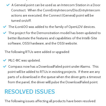
A General point can be used as an Intercom Station in a Door
Construct. When the ConnEntryIntercom/DiscEntryIntercom
actions are executed, the Connect (General) point will be
turned on/off.
The iLon600 was added to the family of OpenLDV devices.
The project for the Demonstration model has been updated to
better illustrate the features and capabilities of the Intelli-Site
software, OSSI hardware, and the OSSI website.
The following RTUs were added or upgraded:
MLC-8IC was updated.
Compass now has a DownloadFailed point under Alarms. This
point will be added to RTUs in existing projects. If there are any
parts of a download in the queue when the driver gets a timeout
from the panel, the driver willl pulse the DownloadFailed point.
RESOLVED ISSUES
The following issues affecting all products have been resolved: