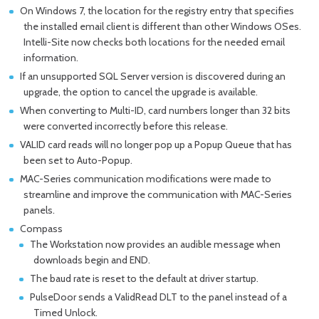
On Windows 7, the location for the registry entry that specifies
the installed email client is different than other Windows OSes.
Intelli-Site now checks both locations for the needed email
information.
If an unsupported SQL Server version is discovered during an
upgrade, the option to cancel the upgrade is available.
When converting to Multi-ID, card numbers longer than 32 bits
were converted incorrectly before this release.
VALID card reads will no longer pop up a Popup Queue that has
been set to Auto-Popup.
MAC-Series communication modifications were made to
streamline and improve the communication with MAC-Series
panels.
Compass
The Workstation now provides an audible message when
downloads begin and END.
The baud rate is reset to the default at driver startup.
PulseDoor sends a ValidRead DLT to the panel instead of a
Timed Unlock.