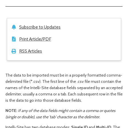
Subscribe to Updates
Print Article/PDF
RSS Articles
The data to be imported must be in a properly formatted comma-
delimited file (*.csv). The first line of the .csv file must contain the
names of the Intelli-Site database fields separated by an accepted
delimiter, usually a comma or a tab. Each subsequent row in the file
is the data to go into those database fields.
NOTE:
If any of the data fields might contain a comma or quotes
(single or double), use the 'tab' character as the delimiter.
Intelli-Site has two database modes:
Single ID
and
Multi-ID
. The