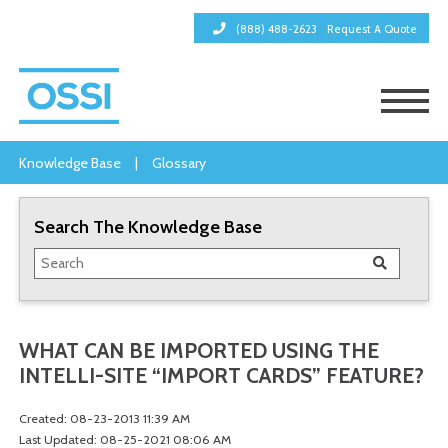
(888) 488-2623
Request A Quote
Knowledge Base
|
Glossary
Search The Knowledge Base
WHAT CAN BE IMPORTED USING THE
INTELLI-SITE “IMPORT CARDS” FEATURE?
Created: 08-23-2013 11:39 AM
Last Updated: 08-25-2021 08:06 AM