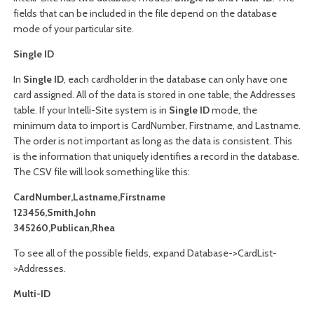
fields that can be included in the file depend on the database
mode of your particular site.
Single ID
In
Single ID
, each
cardholder
in the database can only have one
card assigned. All of the data is stored in one table, the Addresses
table. If your Intelli-Site system is in
Single ID
mode, the
minimum data to import is CardNumber, Firstname, and Lastname.
The order is not important as long as the data is consistent. This
is the information that uniquely identifies a record in the database.
The CSV file will look something like this:
CardNumber,Lastname,Firstname
123456,Smith,John
345260,Publican,Rhea
To see all of the possible fields, expand Database->CardList-
>Addresses.
Multi-ID