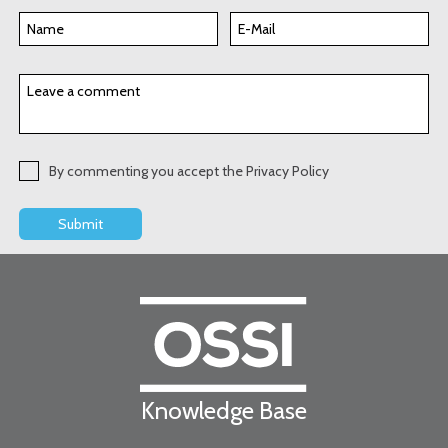
By commenting you accept the Privacy Policy
Knowledge Base