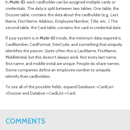
In
Multi-ID
, each
cardholder
can be assigned multiple cards or
credentials. The data is split between two tables. One table, the
Dossier table, contains the data about the
cardholder
(e.g., Last
Name, First Name, Address, Employee Number, Title, etc...) The
second table, the Card table, contains the card or
credential
data.
If your system is in
Multi-ID
mode, the minimum data required is
CardNumber, CardFormat, SiteCode, and something that uniquely
identifies the person. Quite often this is LastName, FirstName,
MiddleInitial, but this doesn't always work. Not every last name,
first name, and middle initial are unique. People do share names.
Some companies define an employee number to uniquely
identify their cardholders.
To see all of the possible fields, expand Database->CardList-
>Dossier and Databse->CardList->Card.
COMMENTS