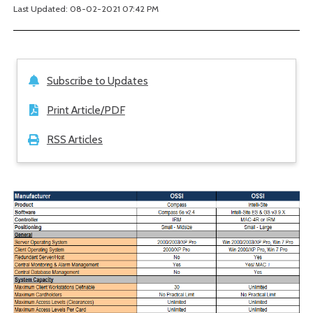
Last Updated: 08-02-2021 07:42 PM
Subscribe to Updates
Print Article/PDF
RSS Articles