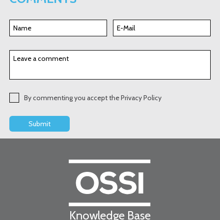
By commenting you accept the Privacy Policy
Knowledge Base