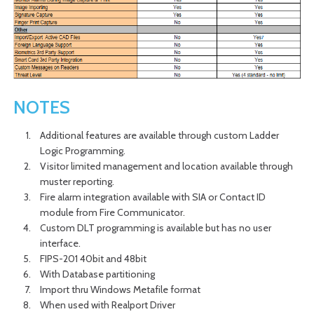
NOTES
Additional features are available through custom Ladder
Logic Programming.
Visitor limited management and location available through
muster reporting.
Fire alarm integration available with SIA or Contact ID
module from Fire Communicator.
Custom DLT programming is available but has no user
interface.
FIPS-201 40bit and 48bit
With Database partitioning
Import thru Windows Metafile format
When used with Realport Driver