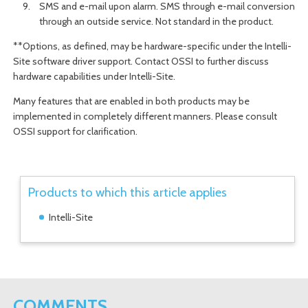
SMS and e-mail upon alarm. SMS through e-mail conversion
through an outside service. Not standard in the product.
**Options, as defined, may be hardware-specific under the Intelli-
Site software driver support. Contact OSSI to further discuss
hardware capabilities under Intelli-Site.
Many features that are enabled in both products may be
implemented in completely different manners. Please consult
OSSI support for clarification.
Products to which this article applies
Intelli-Site
COMMENTS