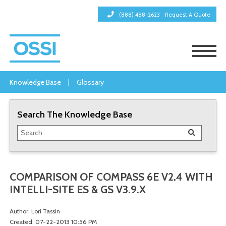
(888) 488-2623
Request A Quote
Knowledge Base
|
Glossary
Search The Knowledge Base
COMPARISON OF COMPASS 6E V2.4 WITH
INTELLI-SITE ES & GS V3.9.X
Author: Lori Tassin
Created: 07-22-2013 10:56 PM