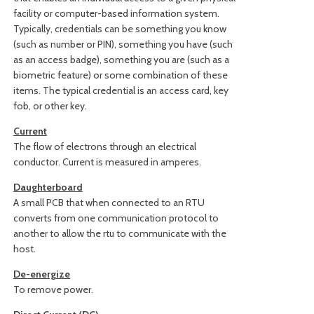
facility or computer-based information system.
Typically, credentials can be something you know
(such as number or PIN), something you have (such
as an access badge), something you are (such as a
biometric feature) or some combination of these
items. The typical credential is an access card, key
fob, or other key.
Current
The flow of electrons through an electrical
conductor. Current is measured in amperes.
Daughterboard
A small PCB that when connected to an RTU
converts from one communication protocol to
another to allow the rtu to communicate with the
host.
De-energize
To remove power.