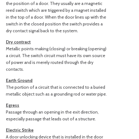
the position of a door. They usually are a magnetic
reed switch which are triggered by a magnet installed
in the top of a door. When the door lines up with the
switch in the closed position the switch provides a
dry contact signal back to the system.
Dry contract
Metallic points making (closing) or breaking (opening)
a circuit. The switch circuit must have its own source
of power and is merely routed through the dry
contacts.
Earth Ground
The portion of a circuit that is connected to a buried
metallic object such as a grounding rod or water pipe.
Egress
Passage through an opening in the exit direction,
especially passage that leads out of a structure.
Electric Strike
A door unlocking device that is installed in the door