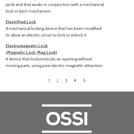
jamb and that works in conjunction with a mechanical
lock or latch mechanism.
Electrified Lock
A mechanical locking device that has been modified
to allow an electric circuit to lock or unlock it.
Electromagnetic Lock
(Magnetic Lock, Mag Lock)
A device that locks/unlocks an opening without
moving parts, using pure electro-magnetic attraction.
1
2
3
4
5