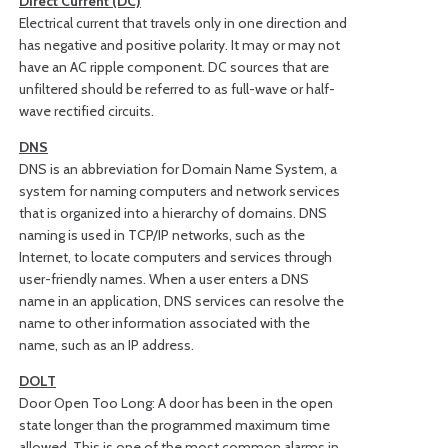
Direct Current (DC)
Electrical current that travels only in one direction and
has negative and positive polarity. It may or may not
have an AC ripple component. DC sources that are
unfiltered should be referred to as full-wave or half-
wave rectified circuits.
DNS
DNS is an abbreviation for Domain Name System, a
system for naming computers and network services
that is organized into a hierarchy of domains. DNS
naming is used in TCP/IP networks, such as the
Internet, to locate computers and services through
user-friendly names. When a user enters a DNS
name in an application, DNS services can resolve the
name to other information associated with the
name, such as an IP address.
DOLT
Door Open Too Long: A door has been in the open
state longer than the programmed maximum time
allowed. This is one of the most common alarms in