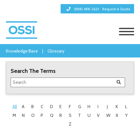
(888) 488-2623
Request A Quote
Knowledge Base
|
Glossary
Search The Terms
All
A
B
C
D
E
F
G
H
I
J
K
L
M
N
O
P
Q
R
S
T
U
V
W
X
Y
Z