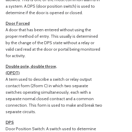
a system. A DPS (door position switch) is used to
determine if the door is opened or closed.
Door Forced
A door that has been entered without using the
proper method of entry. This usually is determined
by the change of the DPS state without a relay or
valid card read at the door or portal being monitored
for activity.
Double pole, double throw,
(DPDT)
A term used to describe a switch or relay output
contact form (2form C) in which two separate
switches operating simultaneously, each with a
separate normal closed contract and a common
connection. This form is used to make and break two
separate circuits.
DPS
Door Position Switch: A switch used to determine