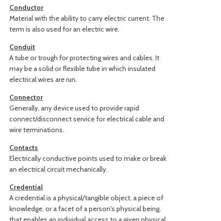
Conductor
Material with the ability to carry electric current. The
term is also used for an electric wire.
Conduit
A tube or trough for protecting wires and cables. It
may be a solid or flexible tube in which insulated
electrical wires are run.
Connector
Generally, any device used to provide rapid
connect/disconnect service for electrical cable and
wire terminations.
Contacts
Electrically conductive points used to make or break
an electrical circuit mechanically.
Credential
A credential is a physical/tangible object, a piece of
knowledge, or a facet of a person's physical being,
that enables an individual access to a given physical