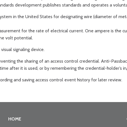
andards development publishes standards and operates a voluntar
ystem in the United States for designating wire (diameter of meta
asurement for the rate of electrical current. One ampere is the c
ne volt potential.
visual signaling device.
venting the sharing of an access control credential. Anti-Passbac
 time after it is used, or by remembering the credential-holder’s in
rding and saving access control event history for later review.
HOME