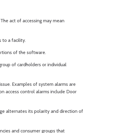
e. The act of accessing may mean
o a facility.
rtions of the software.
roup of cardholders or individual
 issue. Examples of system alarms are
on access control alarms include Door
ge alternates its polarity and direction of
encies and consumer groups that