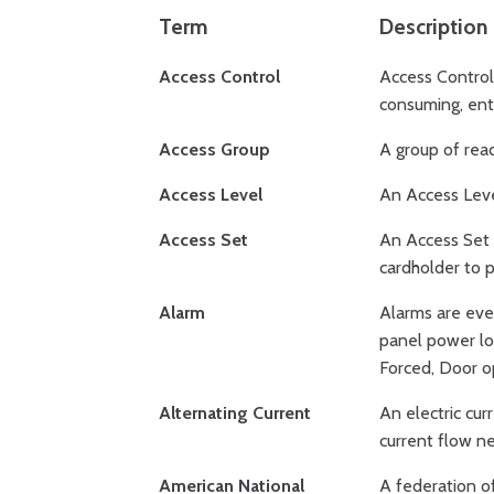
Term
Description
Access Control
Access Control 
consuming, ente
Access Group
A group of read
Access Level
An Access Level
Access Set
An Access Set i
cardholder to p
Alarm
Alarms are eve
panel power lo
Forced, Door o
Alternating Current
An electric cur
current flow ne
American National
A federation o