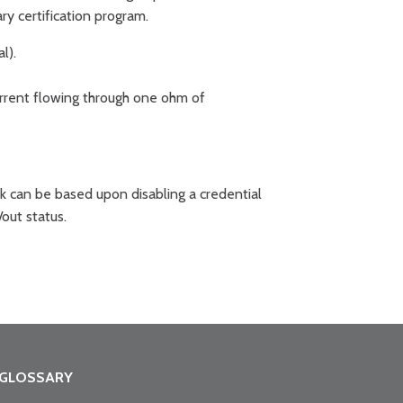
y certification program.
l).
urrent flowing through one ohm of
k can be based upon disabling a credential
/out status.
GLOSSARY