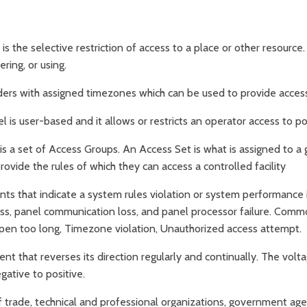
is the selective restriction of access to a place or other resourc
ring, or using.
ers with assigned timezones which can be used to provide access t
 is user-based and it allows or restricts an operator access to po
s a set of Access Groups. An Access Set is what is assigned to a g
rovide the rules of which they can access a controlled facility
nts that indicate a system rules violation or system performance
ss, panel communication loss, and panel processor failure. Comm
pen too long, Timezone violation, Unauthorized access attempt.
rent that reverses its direction regularly and continually. The volta
gative to positive.
f trade, technical and professional organizations, government ag