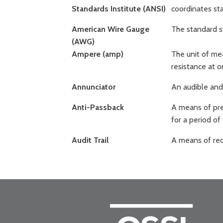
Standards Institute (ANSI)
coordinates st
American Wire Gauge
The standard s
(AWG)
Ampere (amp)
The unit of me
resistance at o
Annunciator
An audible and 
Anti-Passback
A means of pre
for a period of
Audit Trail
A means of reco