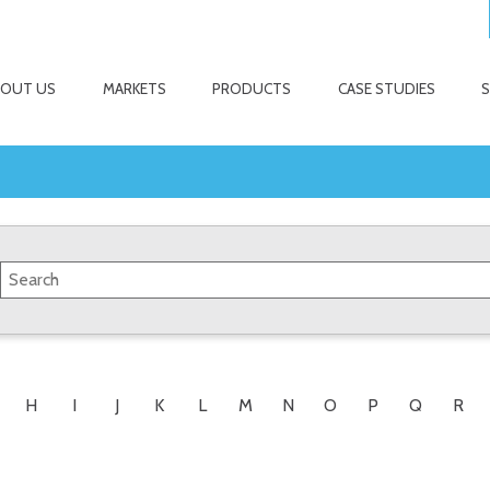
BOUT US
MARKETS
PRODUCTS
CASE STUDIES
H
I
J
K
L
M
N
O
P
Q
R