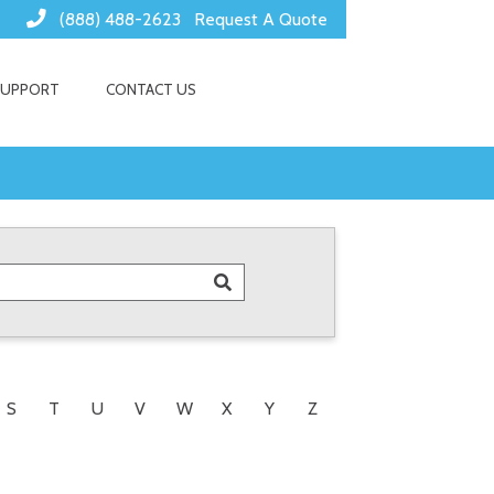
(888) 488-2623
Request A Quote
SUPPORT
CONTACT US
S
T
U
V
W
X
Y
Z