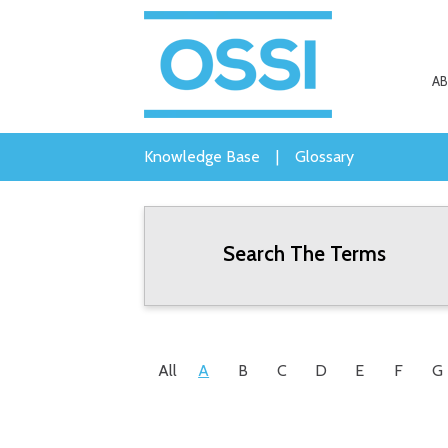
A
Knowledge Base
|
Glossary
Search The Terms
All
A
B
C
D
E
F
G