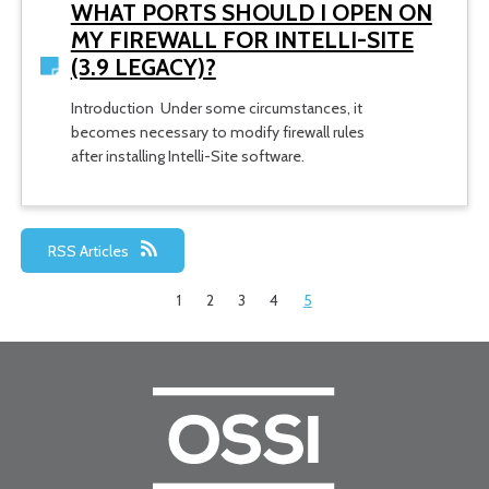
WHAT PORTS SHOULD I OPEN ON
MY FIREWALL FOR INTELLI-SITE
(3.9 LEGACY)?
Introduction Under some circumstances, it
becomes necessary to modify firewall rules
after installing Intelli-Site software.
RSS Articles
1
2
3
4
5