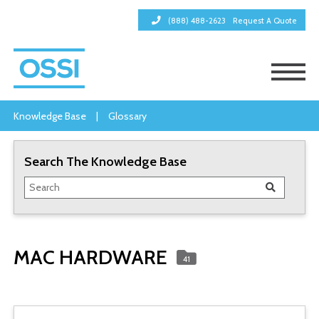
(888) 488-2623
Request A Quote
Knowledge Base
|
Glossary
Search The Knowledge Base
MAC HARDWARE
41