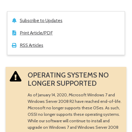
Subscribe to Updates
Print Article/PDF
RSS Articles
OPERATING SYSTEMS NO
LONGER SUPPORTED
As of January 14, 2020, Microsoft Windows 7 and
Windows Server 2008 R2 have reached end-of-life.
Microsoft no longer supports these OSes. As such,
OSSI no longer supports these operating systems.
While our software will continue to install and
upgrade on Windows 7 and Windows Server 2008