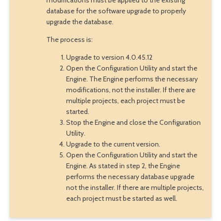
database for the software upgrade to properly
upgrade the database.
The process is:
Upgrade to version 4.0.45.12
Open the Configuration Utility and start the
Engine. The Engine performs the necessary
modifications, not the installer. If there are
multiple projects, each project must be
started.
Stop the Engine and close the Configuration
Utility.
Upgrade to the current version.
Open the Configuration Utility and start the
Engine. As stated in step 2, the Engine
performs the necessary database upgrade
not the installer. If there are multiple projects,
each project must be started as well.