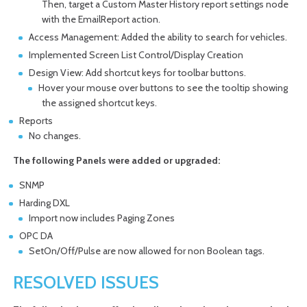
Then, target a Custom Master History report settings node
with the EmailReport action.
Access Management: Added the ability to search for vehicles.
Implemented Screen List Control/Display Creation
Design View: Add shortcut keys for toolbar buttons.
Hover your mouse over buttons to see the tooltip showing
the assigned shortcut keys.
Reports
No changes.
The following Panels were added or upgraded:
SNMP
Harding DXL
Import now includes Paging Zones
OPC DA
SetOn/Off/Pulse are now allowed for non Boolean tags.
RESOLVED ISSUES