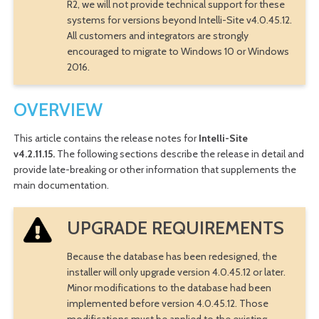
R2, we will not provide technical support for these
systems for versions beyond Intelli-Site v4.0.45.12.
All customers and integrators are strongly
encouraged to migrate to Windows 10 or Windows
2016.
OVERVIEW
This article contains the release notes for
Intelli-Site
v4.2.11.15.
The following sections describe the release in detail and
provide late-breaking or other information that supplements the
main documentation.
UPGRADE REQUIREMENTS
Because the database has been redesigned, the
installer will only upgrade version 4.0.45.12 or later.
Minor modifications to the database had been
implemented before version 4.0.45.12. Those
modifications must be applied to the existing