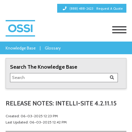
(888) 488-2623
Request A Quote
Knowledge Base
|
Glossary
Search The Knowledge Base
RELEASE NOTES: INTELLI-SITE 4.2.11.15
Created: 06-03-2025 12:23 PM
Last Updated: 06-03-2025 12:42 PM