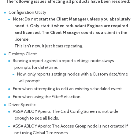
The following issues affecting all products have been resolved:
Configuration Utility
Note: Do not start the Client Manager unless you absolutely
need it. Only start it when redundant Engines are required
and licensed. The Client Manager counts as a client in the
license.
This isn't new. It just bears repeating.
Desktop Client
Running a report against a report settings node always
prompts for date/time.
Now, only reports settings nodes with a Custom date/time
will prompt.
Error when attempting to edit an existing scheduled event.
Error when using the FilterSet action.
Driver Specific
ASSA ABLOY Aperio: The Card Config Screen is not wide
enough to see all fields.
ASSA ABLOY Aperio: The Access Group node is not created if
not using Global Timezones.