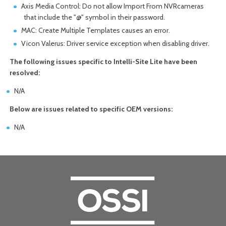
Axis Media Control: Do not allow Import From NVRcameras
that include the "@" symbol in their password.
MAC: Create Multiple Templates causes an error.
Vicon Valerus: Driver service exception when disabling driver.
The following issues specific to Intelli-Site Lite have been
resolved:
N/A
Below are issues related to specific OEM versions:
N/A