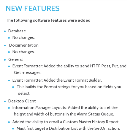
NEW FEATURES
The following software features were added
Database
No changes.
Documentation
No changes.
General
Event Formatter: Added the ability to send HTTP Post, Put, and
Get messages.
Event Formatter: Added the Event Format Builder.
This builds the Format strings for you based on fields you
select.
Desktop Client
Information Manager Layouts: Added the ability to set the
height and width of buttons in the Alarm Status Queue.
Added the ability to email a Custom Master History Report.
Must first target a Distribution List with the SetOn action.