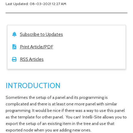
Last Updated: 08-03-2021 12:27 AM
Subscribe to Updates
Print Article/PDF
RSS Articles
INTRODUCTION
Sometimes the setup of a panel and its programming is
complicated and there is at least one more panel with similar
programming. It would be nice if there was a way to use this panel
as the template for other panel. You can! Intelli-Site allows you to
export the setup of an existing item in the tree and use that
exported node when you are adding new ones.