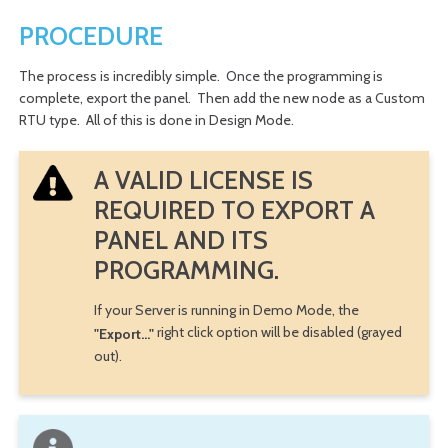
PROCEDURE
The process is incredibly simple. Once the programming is
complete, export the panel. Then add the new node as a Custom
RTU type. All of this is done in Design Mode.
A VALID LICENSE IS
REQUIRED TO EXPORT A
PANEL AND ITS
PROGRAMMING.
If your Server is running in Demo Mode, the
right click option will be disabled (grayed
"Export..."
out).