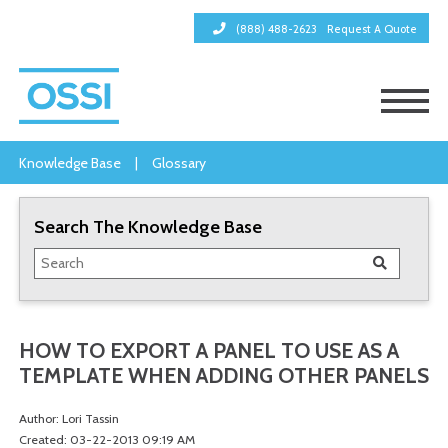
(888) 488-2623
Request A Quote
Knowledge Base
|
Glossary
Search The Knowledge Base
HOW TO EXPORT A PANEL TO USE AS A
TEMPLATE WHEN ADDING OTHER PANELS
Author: Lori Tassin
Created: 03-22-2013 09:19 AM