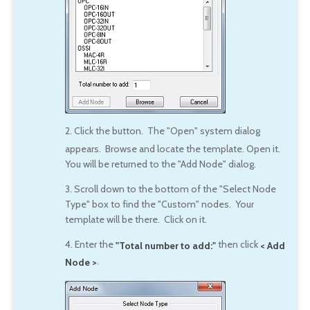
2. Click the
button. The "Open" system dialog
appears. Browse and locate the template. Open it.
You will be returned to the "Add Node" dialog.
3. Scroll down to the bottom of the "Select Node
Type" box to find the "Custom" nodes. Your
template will be there. Click on it.
4. Enter the
then click
"Total number to add:"
< Add
.
Node >