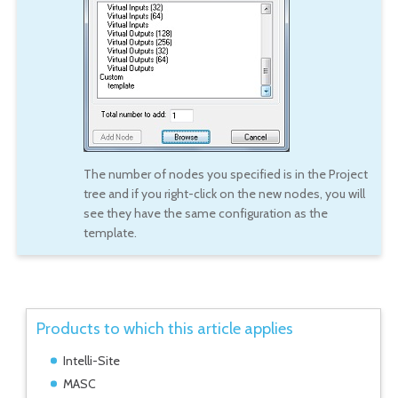
The number of nodes you specified is in the Project
tree and if you right-click on the new nodes, you will
see they have the same configuration as the
template.
Products to which this article applies
Intelli-Site
MASC