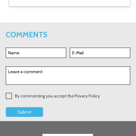
COMMENTS
By commenting you accept the Privacy Policy