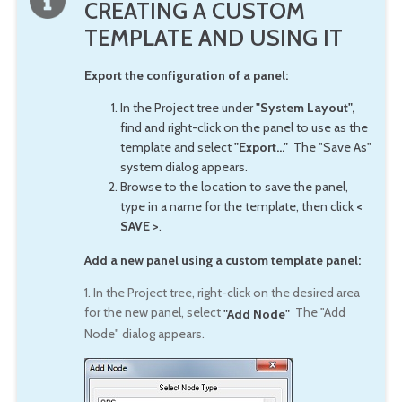
CREATING A CUSTOM
TEMPLATE AND USING IT
Export the configuration of a panel:
In the Project tree under
"System Layout",
find and right-click on the panel to use as the
template and select
"Export..."
The "Save As"
system dialog appears.
Browse to the location to save the panel,
type in a name for the template, then click
<
SAVE >
.
Add a new panel using a custom template panel:
1. In the Project tree, right-click on the desired area
for the new panel, select
The "Add
"Add Node"
Node" dialog appears.