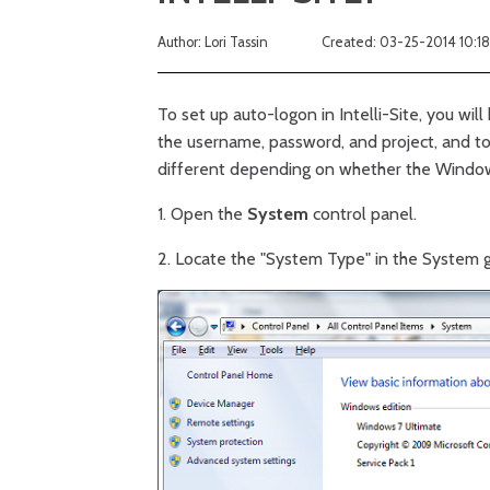
Author: Lori Tassin
Created: 03-25-2014 10:1
To set up auto-logon in Intelli-Site, you will
the username, password, and project, and t
different depending on whether the Window
1. Open the
System
control panel.
2. Locate the "System Type" in the System gro