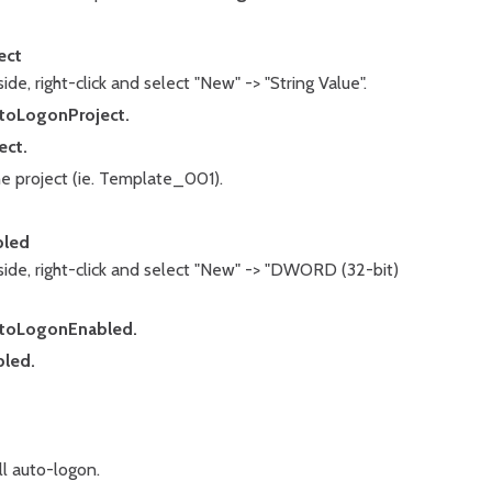
ect
ide, right-click and select "New" -> "String Value".
toLogonProject.
ect.
he project (ie. Template_001).
bled
side, right-click and select "New" -> "DWORD (32-bit)
toLogonEnabled.
led.
ill auto-logon.