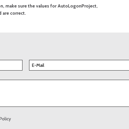
gon, make sure the values for AutoLogonProject,
are correct.
Policy