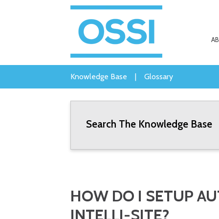
A
Knowledge Base
|
Glossary
Search The Knowledge Base
HOW DO I SETUP A
INTELLI-SITE?