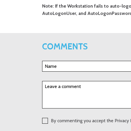
Note: If the Workstation fails to auto-lo
AutoLogonUser, and AutoLogonPassword 
COMMENTS
By commenting you accept the Privacy 