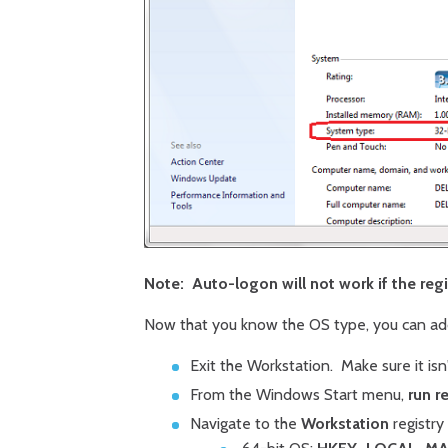
Note: Auto-logon will not work if the regis
Now that you know the OS type, you can add
Exit the Workstation. Make sure it isn'
From the Windows Start menu,
run r
Navigate to the
Workstation
registry