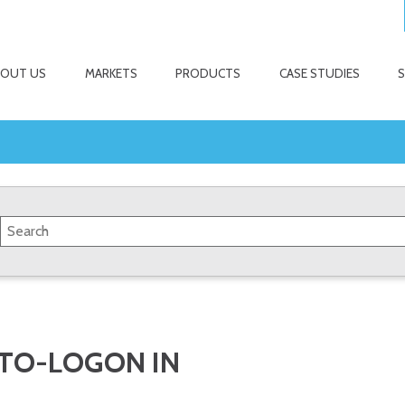
BOUT US
MARKETS
PRODUCTS
CASE STUDIES
UTO-LOGON IN