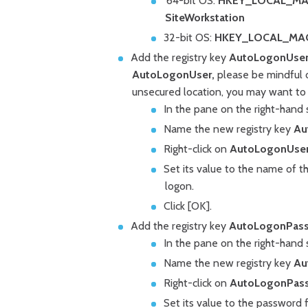
64-bit OS:
HKEY_LOCAL_MACHI
SiteWorkstation
32-bit OS:
HKEY_LOCAL_MACHIN
Add the registry key
AutoLogonUser
AutoLogonUser,
please be mindful of
unsecured location, you may want to d
In the pane on the right-hand s
Name the new registry key
Au
Right-click on
AutoLogonUse
Set its value to the name of t
logon.
Click [OK].
Add the registry key
AutoLogonPas
In the pane on the right-hand si
Name the new registry key
Au
Right-click on
AutoLogonPas
Set its value to the password f