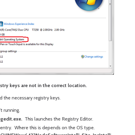
try keys are not in the correct location.
 the necessary registry keys.
t running.
egedit.exe.
This launches the Registry Editor.
 entry. Where this is depends on the OS type.