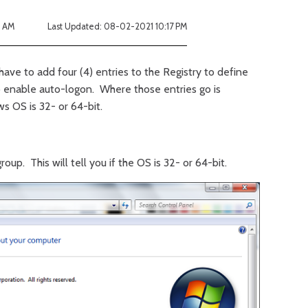
8 AM
Last Updated: 08-02-2021 10:17 PM
 have to add four (4) entries to the Registry to define
o enable auto-logon. Where those entries go is
s OS is 32- or 64-bit.
up. This will tell you if the OS is 32- or 64-bit.