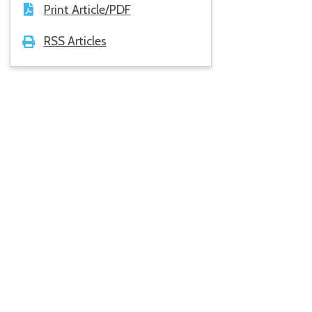
Print Article/PDF
RSS Articles