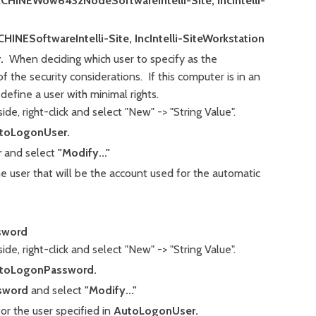
NEWow6432NodeSoftwareIntelli-Site, IncIntelli-
ESoftwareIntelli-Site, IncIntelli-SiteWorkstation
.
When deciding which user to specify as the
 the security considerations. If this computer is in an
efine a user with minimal rights.
ide, right-click and select "New" -> "String Value".
toLogonUser.
r
and select
"Modify..."
he user that will be the account used for the automatic
sword
de, right-click and select "New" -> "String Value".
toLogonPassword.
sword
and select
"Modify..."
or the user specified in
AutoLogonUser.