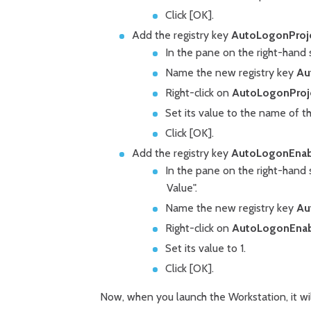
Click [OK].
Add the registry key
AutoLogonProj
In the pane on the right-hand s
Name the new registry key
Au
Right-click on
AutoLogonProj
Set its value to the name of t
Click [OK].
Add the registry key
AutoLogonEna
In the pane on the right-hand 
Value".
Name the new registry key
Au
Right-click on
AutoLogonEnab
Set its value to 1.
Click [OK].
Now, when you launch the Workstation, it w