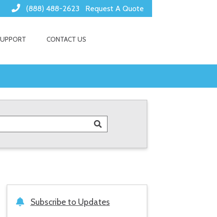
(888) 488-2623
Request A Quote
SUPPORT
CONTACT US
Subscribe to Updates