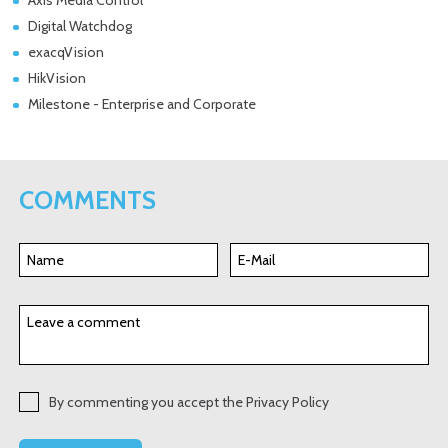
Digital Watchdog
exacqVision
HikVision
Milestone - Enterprise and Corporate
COMMENTS
By commenting you accept the Privacy Policy