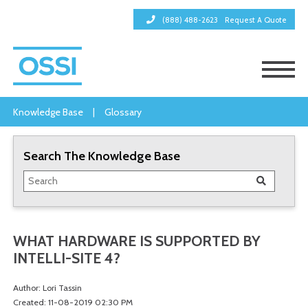
(888) 488-2623
Request A Quote
Knowledge Base
|
Glossary
Search The Knowledge Base
WHAT HARDWARE IS SUPPORTED BY
INTELLI-SITE 4?
Author: Lori Tassin
Created: 11-08-2019 02:30 PM