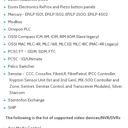
Essex Electronics RxProx and Piezo button panels
Mercury - EP/LP 1501, EP/LP 1502, EP/LP 2500, EP/LP 4502
Modbus
Omrpon PLC
OSSI Compass ICM, IIM, IOM, IRM (IOM Slave legacy)
OSSI MAC MLC-4R, MLC-16R, MLC32I, MLC-8IC (MAC-4R Legacy)
PCSC FT - DDM, SDM, FTC
PCSC - IQ/Ultimate
Pelco Switcher
Senstar - CCC, Crossfire, FiberLR, FiberPatrol, IPCC Controller,
Krypton Sensor Unit (1st and 2nd Gen), MX-500 Controller and
Zone, Sennet, Sentrax Control, and Transceiver Modules), Silver,
Starcom
Stentofon Exchange
SHIP
The following is the list of supported video devices/NVR/DVRs
Axis Media Control