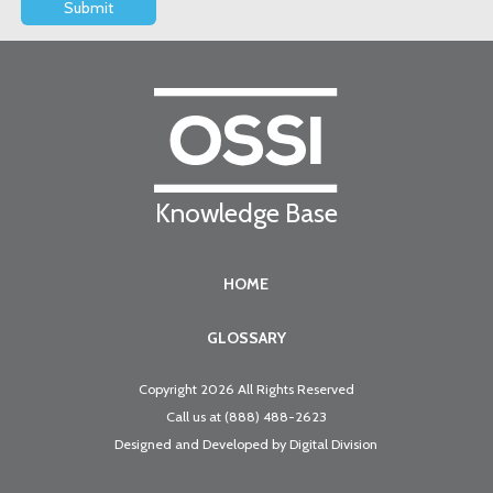
Knowledge Base
HOME
GLOSSARY
Copyright 2026 All Rights Reserved
Call us at
(888) 488-2623
Designed and Developed by
Digital Division