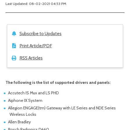
Last Updated: 08-02-2021 04:53 PM
Subscribe to Updates
Print Article/PDF
RSS Articles
The following is the list of supported drivers and panels:
Accutech IS Mux and LS PHD
Aiphone IX System
Allegion ENGAGE(tm) Gateway with LE Series and NDE Series
Wireless Locks
Allen Bradley
Bosch Radionics D660