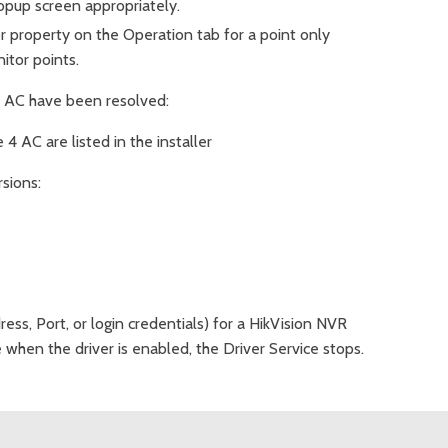
opup screen appropriately.
property on the Operation tab for a point only
itor points.
e 4 AC have been resolved:
 4 AC are listed in the installer
rsions:
ress, Port, or login credentials) for a HikVision NVR
e when the driver is enabled, the Driver Service stops.