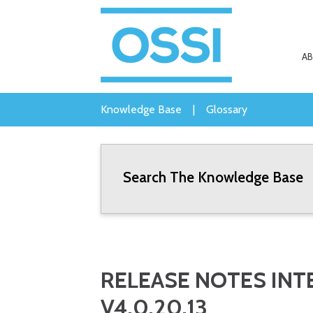
A
Knowledge Base
|
Glossary
Search The Knowledge Base
RELEASE NOTES INTE
V4.0.20.13