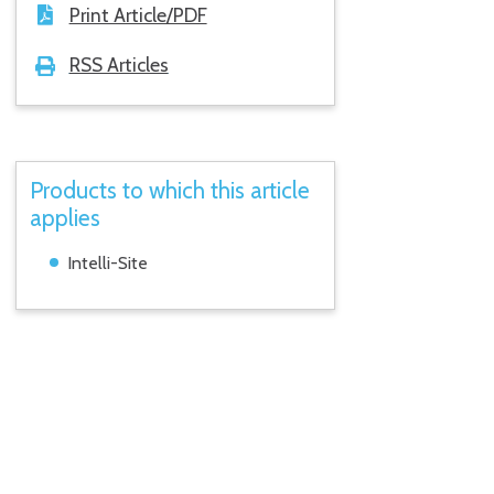
Print Article/PDF
RSS Articles
Products to which this article
applies
Intelli-Site