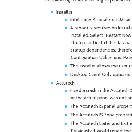
Installer
Intelli-Site 4 installs on 32-bi
A reboot is required on insta
installed. Select "Restart Now".
startup and install the datab
startup dependencies; therefo
Configuration Utility runs. Pati
The Installer allows the user t
Desktop Client Only option is 
Accutech
Fixed a crash in the Accutech
or the actual panel was not 
The Accutech IS panel properti
The Accutech IS Zone properti
The Accutech Loiter and Exit ev
Previously it would report the