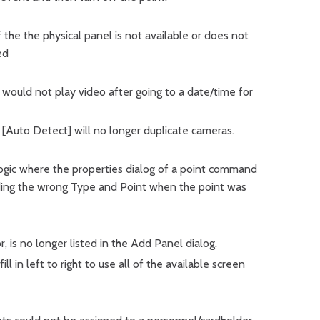
f the the physical panel is not available or does not
ed
would not play video after going to a date/time for
r [Auto Detect] will no longer duplicate cameras.
logic where the properties dialog of a point command
ing the wrong Type and Point when the point was
is no longer listed in the Add Panel dialog.
ll in left to right to use all of the available screen