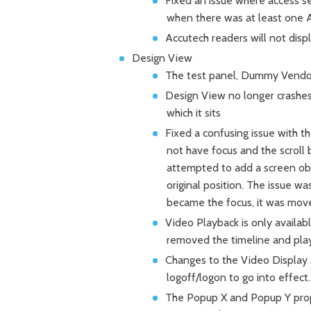
Fixed an issue where access s
when there was at least one A
Accutech readers will not disp
Design View
The test panel, Dummy Vendor, 
Design View no longer crashes
which it sits
Fixed a confusing issue with th
not have focus and the scroll 
attempted to add a screen obj
original position. The issue w
became the focus, it was mov
Video Playback is only availab
removed the timeline and play
Changes to the Video Display 
logoff/logon to go into effect.
The Popup X and Popup Y prope