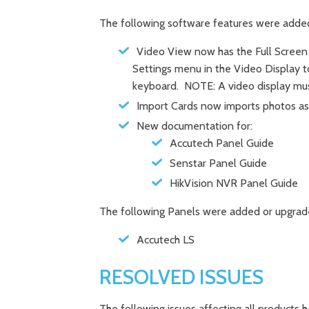
The following software features were adde
Video View now has the Full Screen
Settings menu in the Video Display to
keyboard. NOTE: A video display must
Import Cards now imports photos as 
New documentation for:
Accutech Panel Guide
Senstar Panel Guide
HikVision NVR Panel Guide
The following Panels were added or upgrad
Accutech LS
RESOLVED ISSUES
The following issues affecting all products 