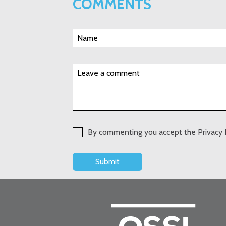
COMMENTS
By commenting you accept the Privacy 