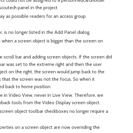
ets could not be assigned to a personnel/cardholder
ccutech panel in the project
lay as possible readers for an access group
is no longer listed in the Add Panel dialog.
 when a screen object is bigger than the screen on
e scroll bar and adding screen objects. If the screen did
bar was set to the extreme right and then the user
ect on the right, the screen would jump back to the
as that the screen was not the focus. So when it
ed back to home position.
le in Video View, never in Live View. Therefore, we
back tools from the Video Display screen object.
screen object toolbar checkboxes no longer require a
rties on a screen object are now overriding the