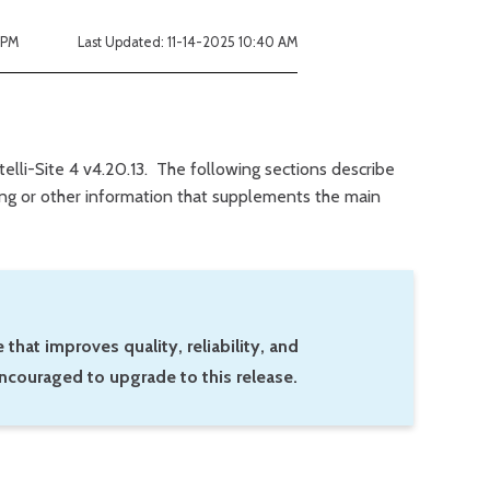
 PM
Last Updated: 11-14-2025 10:40 AM
ntelli-Site 4 v4.20.13. The following sections describe
king or other information that supplements the main
 that improves quality, reliability, and
ncouraged to upgrade to this release.