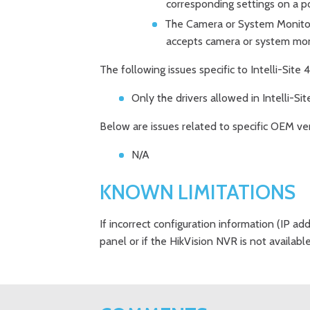
corresponding settings on a p
The Camera or System Monitor 
accepts camera or system mon
The following issues specific to Intelli-Sit
Only the drivers allowed in Intelli-Site
Below are issues related to specific OEM ve
N/A
KNOWN LIMITATIONS
If incorrect configuration information (IP add
panel or if the HikVision NVR is not availabl