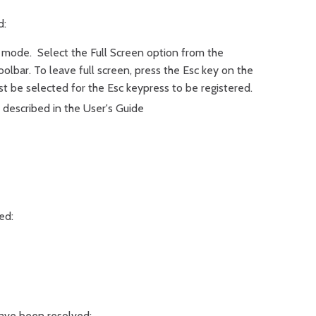
d:
 mode. Select the Full Screen option from the
olbar. To leave full screen, press the Esc key on the
 be selected for the Esc keypress to be registered.
described in the User's Guide
ed:
have been resolved: