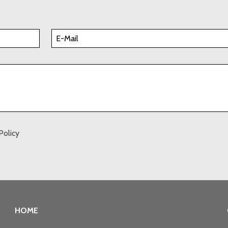
Policy
HOME