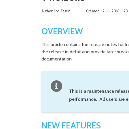
Author: Lori Tassin
Created: 12-16-2016 11:20
OVERVIEW
This article contains the release notes for I
the release in detail and provide late-brea
documentation.
This is a maintenance release
performance. All users are e
NEW FEATURES