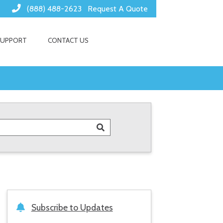
(888) 488-2623
Request A Quote
SUPPORT
CONTACT US
Subscribe to Updates