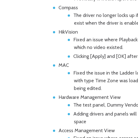
Compass
The driver no longer locks up i
exist when the driver is enabl
HikVision
Fixed an issue where Playback 
which no video existed.
Clicking [Apply] and [OK] afte
MAC
Fixed the issue in the Ladder 
with type Time Zone was load
being edited.
Hardware Management View
The test panel, Dummy Vendor, 
Adding drivers and panels will fi
space
Access Management View