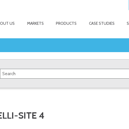
BOUT US
MARKETS
PRODUCTS
CASE STUDIES
LLI-SITE 4