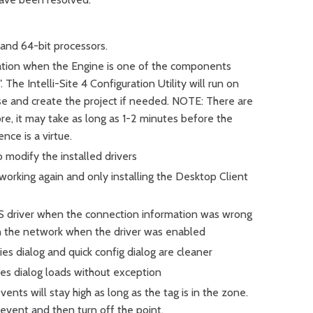
t and 64-bit processors.
llation when the Engine is one of the components
 The Intelli-Site 4 Configuration Utility will run on
ase and create the project if needed. NOTE: There are
re, it may take as long as 1-2 minutes before the
ence is a virtue.
o modify the installed drivers
working again and only installing the Desktop Client
 IS driver when the connection information was wrong
on the network when the driver was enabled
es dialog and quick config dialog are cleaner
es dialog loads without exception
ents will stay high as long as the tag is in the zone.
 event and then turn off the point.