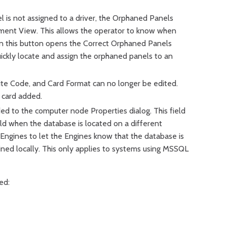
 is not assigned to a driver, the Orphaned Panels
ment View. This allows the operator to know when
on this button opens the Correct Orphaned Panels
uickly locate and assign the orphaned panels to an
ite Code, and Card Format can no longer be edited.
 card added.
d to the computer node Properties dialog. This field
eld when the database is located on a different
Engines to let the Engines know that the database is
ined locally. This only applies to systems using MSSQL
ed: