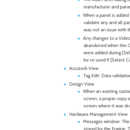
manufacturer and panel.
When a panel is added t
validate any and all pa
was not an issue with
Any changes to a Video
abandoned when the Can
were added during [Sele
be re-used if [Select C
Accutech View
Tag Edit: Data validati
Design View
When an existing custo
screen, a proper copy 
screen where it was dr
Hardware Management View
Messages window: The 
stored by the Engine. T