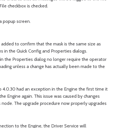
 File checkbox is checked.
a popup screen.
 added to confirm that the mask is the same size as
es in the Quick Config and Properties dialogs.
 the Properties dialog no longer require the operator
ading unless a change has actually been made to the
 4.0.30 had an exception in the Engine the first time it
g the Engine again. This issue was caused by changes
s node. The upgrade procedure now properly upgrades
nection to the Engine, the Driver Service will