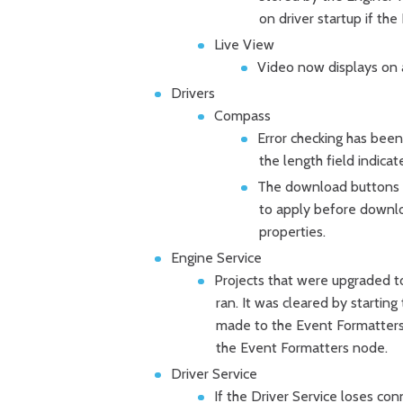
on driver startup if the
Live View
Video now displays on 
Drivers
Compass
Error checking has been
the length field indicat
The download buttons in
to apply before downlo
properties.
Engine Service
Projects that were upgraded to
ran. It was cleared by startin
made to the Event Formatter
the Event Formatters node.
Driver Service
If the Driver Service loses con