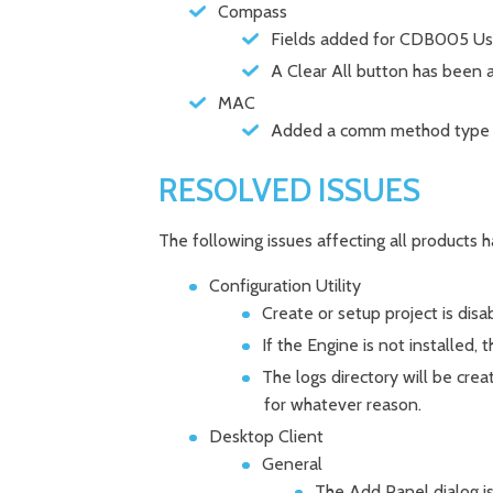
Compass
Fields added for CDB005 Use
A Clear All button has been 
MAC
Added a comm method type t
RESOLVED ISSUES
The following issues affecting all products 
Configuration Utility
Create or setup project is disa
If the Engine is not installed,
The logs directory will be creat
for whatever reason.
Desktop Client
General
The Add Panel dialog is 