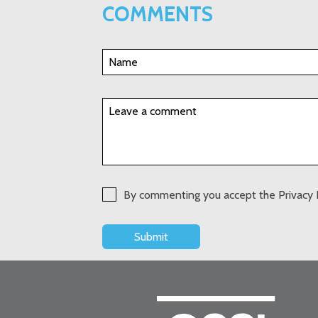
COMMENTS
By commenting you accept the Privacy 