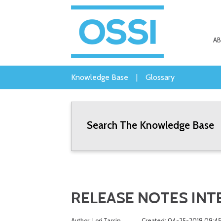
A
Knowledge Base
|
Glossary
Search The Knowledge Base
RELEASE NOTES INTEL
Author: Lori Tassin
Created: 04-25-2018 09:4