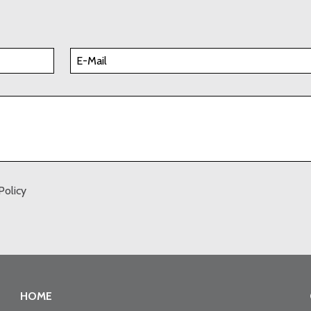
Policy
HOME