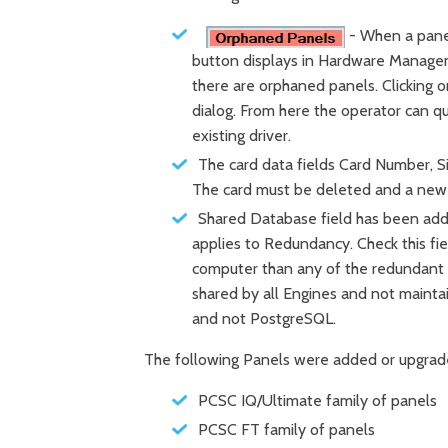
- When a panel
button displays in Hardware Manage
there are orphaned panels. Clicking 
dialog. From here the operator can q
existing driver.
The card data fields Card Number, S
The card must be deleted and a new
Shared Database field has been adde
applies to Redundancy. Check this fi
computer than any of the redundant 
shared by all Engines and not mainta
and not PostgreSQL.
The following Panels were added or upgrad
PCSC IQ/Ultimate family of panels
PCSC FT family of panels