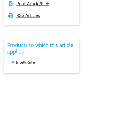
Print Article/PDF
RSS Articles
Products to which this article
applies
Intelli-Site