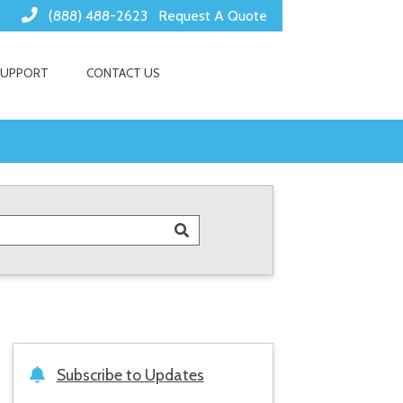
(888) 488-2623
Request A Quote
SUPPORT
CONTACT US
Subscribe to Updates