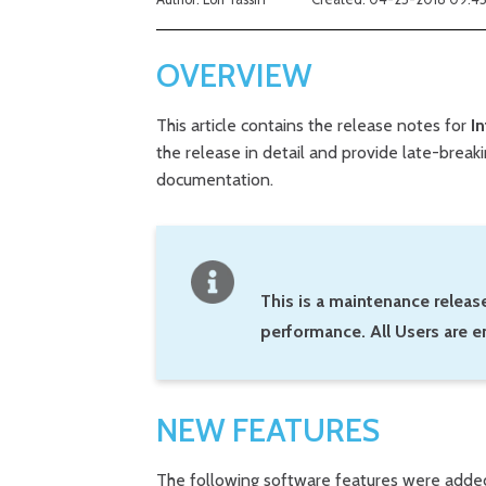
OVERVIEW
This article contains the release notes for
In
the release in detail and provide late-brea
documentation.
This is a maintenance release
performance. All Users are e
NEW FEATURES
The following software features were adde