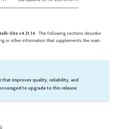
telli-Site v4.31.14
. The following sections describe
king or other information that supplements the main
 that improves quality, reliability, and
ncouraged to upgrade to this release.
d: