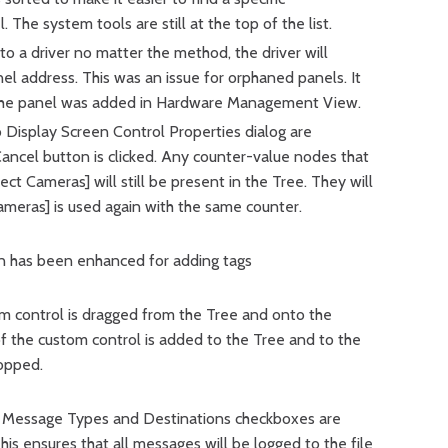
 The system tools are still at the top of the list.
o a driver no matter the method, the driver will
nel address. This was an issue for orphaned panels. It
 the panel was added in Hardware Management View.
 Display Screen Control Properties dialog are
cel button is clicked. Any counter-value nodes that
ct Cameras] will still be present in the Tree. They will
ameras] is used again with the same counter.
on has been enhanced for adding tags
m control is dragged from the Tree and onto the
of the custom control is added to the Tree and to the
opped.
Message Types and Destinations checkboxes are
his ensures that all messages will be logged to the file