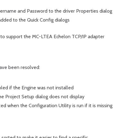
rname and Password to the driver Properties dialog
added to the Quick Config dialogs
o support the MC-LTEA Echelon TCP/IP adapter
have been resolved:
bled if the Engine was not installed
 the Project Setup dialog does not display
ed when the Configuration Utility is run if it is missing
sorted to make it easier to find a specific