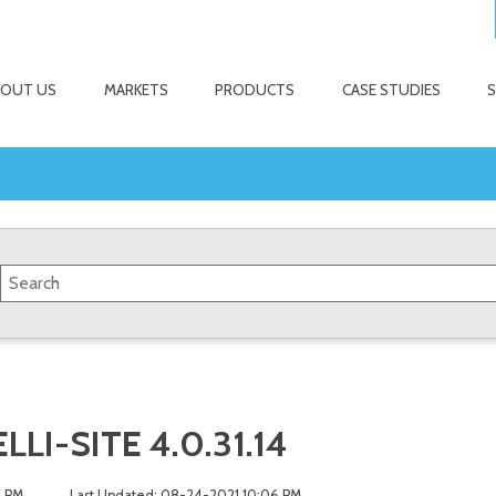
BOUT US
MARKETS
PRODUCTS
CASE STUDIES
LI-SITE 4.0.31.14
5 PM
Last Updated: 08-24-2021 10:06 PM