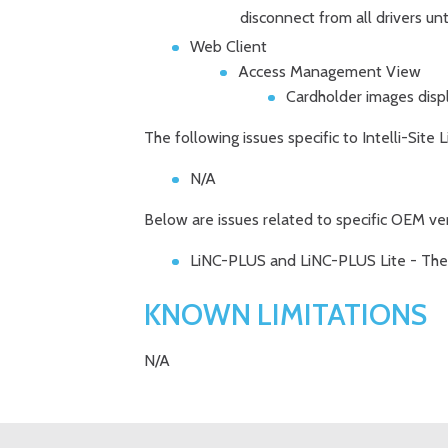
disconnect from all drivers unt
Web Client
Access Management View
Cardholder images displ
The following issues specific to Intelli-Site
N/A
Below are issues related to specific OEM ve
LiNC-PLUS and LiNC-PLUS Lite - The c
KNOWN LIMITATIONS
N/A