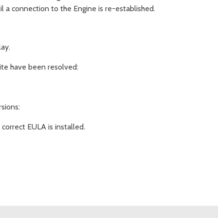
il a connection to the Engine is re-established.
ay.
 Lite have been resolved:
rsions:
orrect EULA is installed.