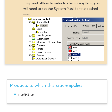
the panel offline. In order to change anything, you
will need to set the System Mask for the desired
user.
Products to which this article applies
Intelli-Site