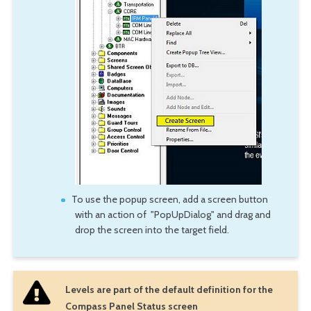
To use the popup screen, add a screen button
with an action of "PopUpDialog" and drag and
drop the screen into the target field.
Levels are part of the default definition for the
Compass Panel Status screen