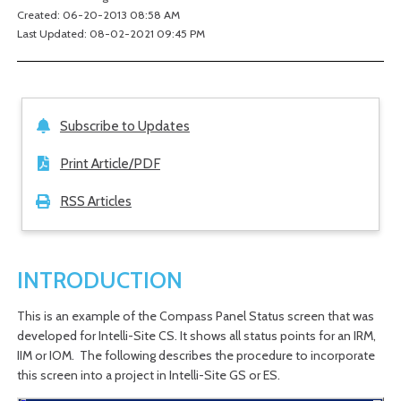
Created: 06-20-2013 08:58 AM
Last Updated: 08-02-2021 09:45 PM
Subscribe to Updates
Print Article/PDF
RSS Articles
INTRODUCTION
This is an example of the Compass Panel Status screen that was
developed for Intelli-Site CS. It shows all status points for an IRM,
IIM or IOM. The following describes the procedure to incorporate
this screen into a project in Intelli-Site GS or ES.