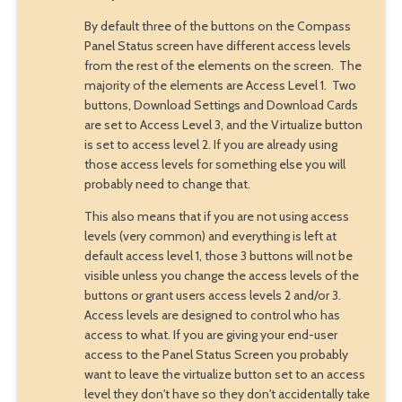
By default three of the buttons on the Compass
Panel Status screen have different access levels
from the rest of the elements on the screen. The
majority of the elements are Access Level 1. Two
buttons, Download Settings and Download Cards
are set to Access Level 3, and the Virtualize button
is set to access level 2. If you are already using
those access levels for something else you will
probably need to change that.
This also means that if you are not using access
levels (very common) and everything is left at
default access level 1, those 3 buttons will not be
visible unless you change the access levels of the
buttons or grant users access levels 2 and/or 3.
Access levels are designed to control who has
access to what. If you are giving your end-user
access to the Panel Status Screen you probably
want to leave the virtualize button set to an access
level they don't have so they don't accidentally take