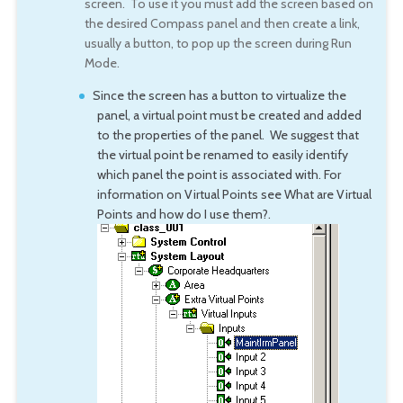
screen. To use it you must add the screen based on
the desired Compass panel and then create a link,
usually a button, to pop up the screen during Run
Mode.
Since the screen has a button to virtualize the
panel, a virtual point must be created and added
to the properties of the panel. We suggest that
the virtual point be renamed to easily identify
which panel the point is associated with. For
information on Virtual Points see What are Virtual
Points and how do I use them?.