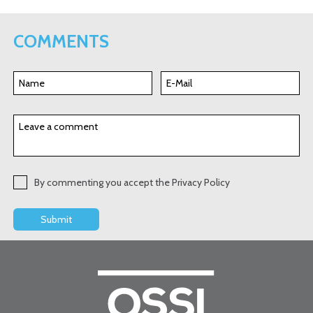
COMMENTS
By commenting you accept the Privacy Policy