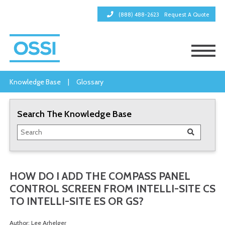
(888) 488-2623
Request A Quote
Knowledge Base
|
Glossary
Search The Knowledge Base
HOW DO I ADD THE COMPASS PANEL
CONTROL SCREEN FROM INTELLI-SITE CS
TO INTELLI-SITE ES OR GS?
Author: Lee Arhelger