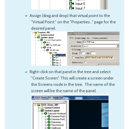
Assign (drag and drop) that virtual point to the
"Virtual Point:" on the "Properties..." page for the
desired panel.
Right-click on that panel in the tree and select
"Create Screen". This will create a screen under
the Screens node in the tree. The name of the
screen will be the name of the panel.