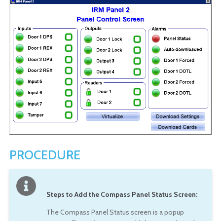
PROCEDURE
Steps to Add the Compass Panel Status Screen:
The Compass Panel Status screen is a popup