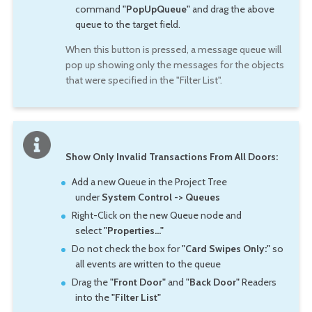
command
"PopUpQueue"
and drag the above
queue to the target field.
When this button is pressed, a message queue will
pop up showing only the messages for the objects
that were specified in the "Filter List".
Show Only Invalid Transactions From All Doors:
Add a new Queue in the Project Tree
under
System Control -> Queues
Right-Click on the new Queue node and
select
"Properties..."
Do not check the box for
"Card Swipes Only:"
so
all events are written to the queue
Drag the
"Front Door"
and
"Back Door"
Readers
into the
"Filter List"