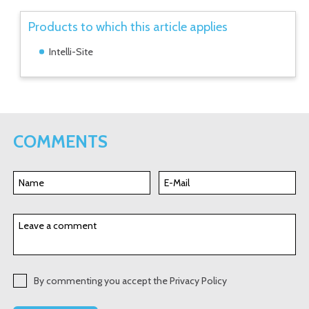
Products to which this article applies
Intelli-Site
COMMENTS
By commenting you accept the Privacy Policy