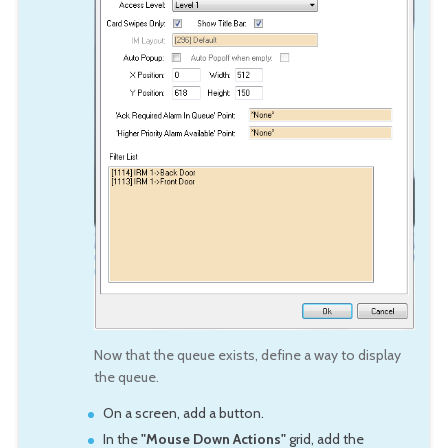
Now that the queue exists, define a way to display
the queue.
On a screen, add a button.
In the
"Mouse Down Actions"
grid, add the