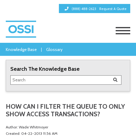
(888) 488-2623
Request A Quote
Knowledge Base
|
Glossary
Search The Knowledge Base
HOW CAN I FILTER THE QUEUE TO ONLY
SHOW ACCESS TRANSACTIONS?
Author: Wade Whitmoyer
Created: 04-22-2013 11:56 AM