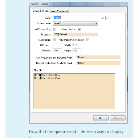
Now that the queue exists, define a way to display