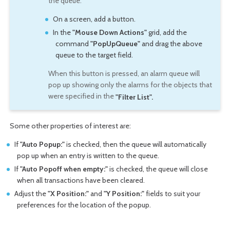
the queue.
On a screen, add a button.
In the
"Mouse Down Actions"
grid, add the
command
"PopUpQueue"
and drag the above
queue to the target field.
When this button is pressed, an alarm queue will
pop up showing only the alarms for the objects that
were specified in the
"Filter List".
Some other properties of interest are:
If
"Auto Popup:"
is checked, then the queue will automatically
pop up when an entry is written to the queue.
If
"Auto Popoff when empty:"
is checked, the queue will close
when all transactions have been cleared.
Adjust the
"X Position:"
and
"Y Position:"
fields to suit your
preferences for the location of the popup.