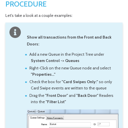
PROCEDURE
Let's take a look at a couple examples:
Show all transactions from the Front and Back
Doors:
Add a new Queue in the Project Tree under
System Control -> Queues
Right-Click on the new Queue node and select
"Properties..."
Check the box for
"Card Swipes Only:"
so only
Card Swipe events are written to the queue
Drag the
"Front Door"
and
"Back Door"
Readers
into the
"Filter List"