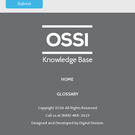
Knowledge Base
HOME
GLOSSARY
Copyright 2026 All Rights Reserved
Call us at
(888) 488-2623
Designed and Developed by
Digital Division