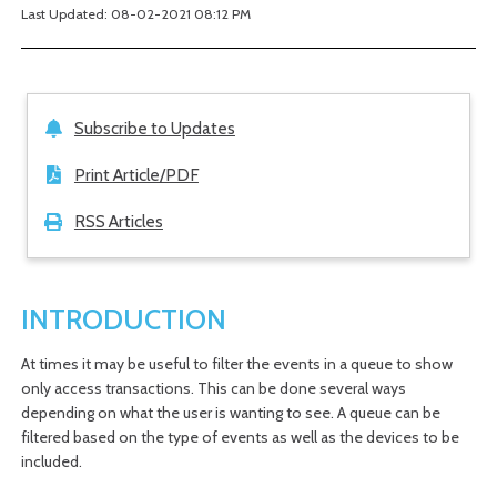
Last Updated: 08-02-2021 08:12 PM
Subscribe to Updates
Print Article/PDF
RSS Articles
INTRODUCTION
At times it may be useful to filter the events in a queue to show
only access transactions. This can be done several ways
depending on what the user is wanting to see. A queue can be
filtered based on the type of events as well as the devices to be
included.