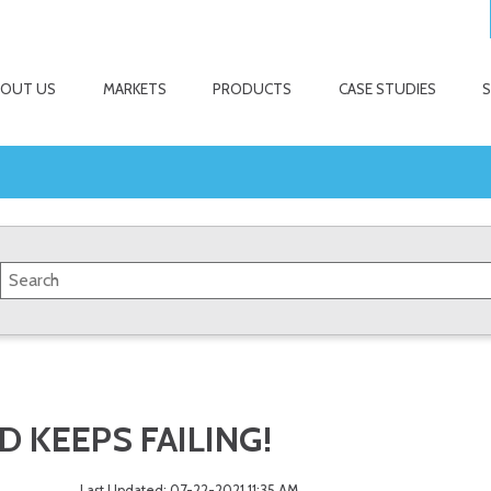
BOUT US
MARKETS
PRODUCTS
CASE STUDIES
 KEEPS FAILING!
Last Updated: 07-22-2021 11:35 AM