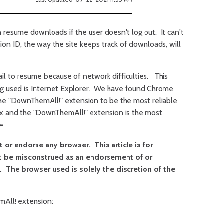
 resume downloads if the user doesn't log out. It can't
ion ID, the way the site keeps track of downloads, will
l to resume because of network difficulties. This
g used is Internet Explorer. We have found Chrome
the "DownThemAll!" extension to be the most reliable
fox and the "DownThemAll!" extension is the most
e.
or endorse any browser. This article is for
t be misconstrued as an endorsement of or
 The browser used is solely the discretion of the
mAll! extension: