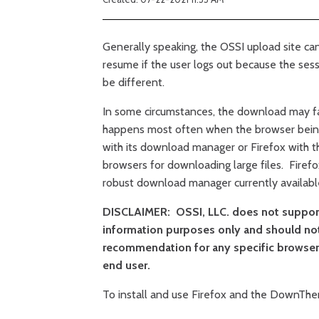
Generally speaking, the OSSI upload site can
resume if the user logs out because the sess
be different.
In some circumstances, the download may fai
happens most often when the browser bein
with its download manager or Firefox with 
browsers for downloading large files. Fire
robust download manager currently availabl
DISCLAIMER: OSSI, LLC. does not support 
information purposes only and should no
recommendation for any specific browser.
end user.
To install and use Firefox and the DownThe