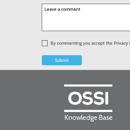
By commenting you accept the Privacy 
Knowledge Base