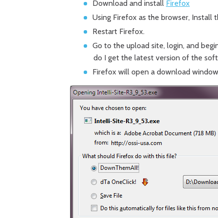
Download and install
Firefox
Using Firefox as the browser, Install 
Restart Firefox.
Go to the upload site, login, and begi
do I get the latest version of the so
Firefox will open a download window