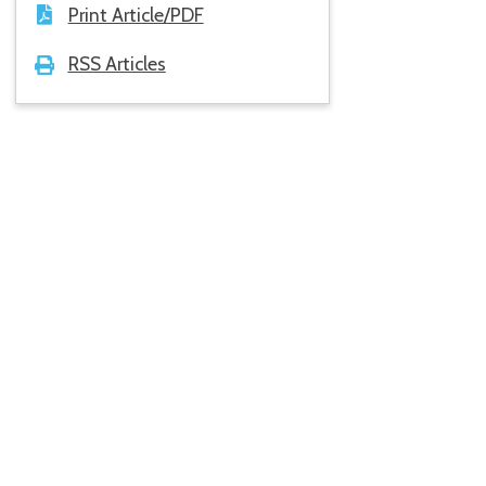
Print Article/PDF
RSS Articles