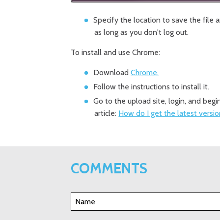
Specify the location to save the file 
as long as you don't log out.
To install and use Chrome:
Download
Chrome.
Follow the instructions to install it.
Go to the upload site, login, and beg
article:
How do I get the latest versi
COMMENTS