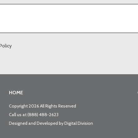
Policy
HOME
Copyright 2026 All Rights Reserved
Call us at
(888) 488-2623
Designed and Developed by
Digital Division