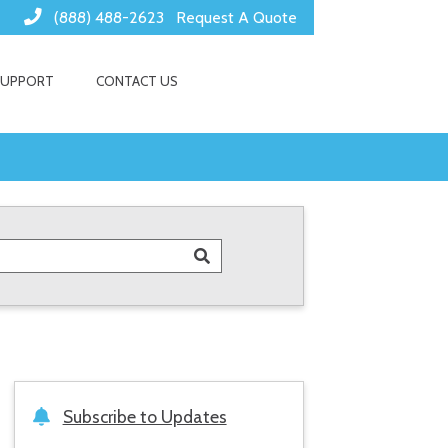
(888) 488-2623
Request A Quote
SUPPORT
CONTACT US
Subscribe to Updates