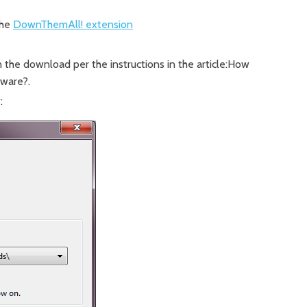
the
DownThemAll! extension
n the download per the instructions in the article:How
ftware?.
: