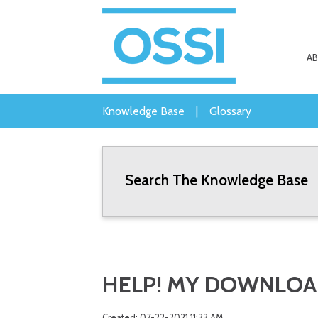
A
Knowledge Base
|
Glossary
Search The Knowledge Base
HELP! MY DOWNLOAD
Created: 07-22-2021 11:33 AM