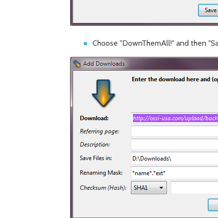
Choose "DownThemAll!" and then "Sa