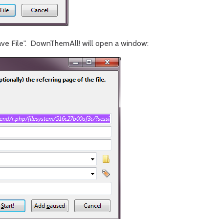
ve File". DownThemAll! will open a window: