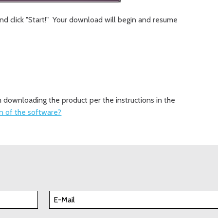
and click "Start!" Your download will begin and resume
in downloading the product per the instructions in the
on of the software?