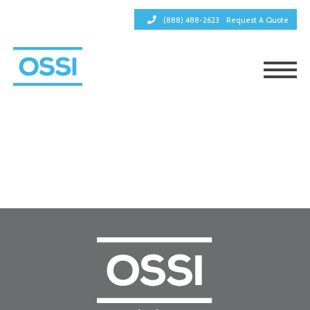
(888) 488-2623
Request A Quote