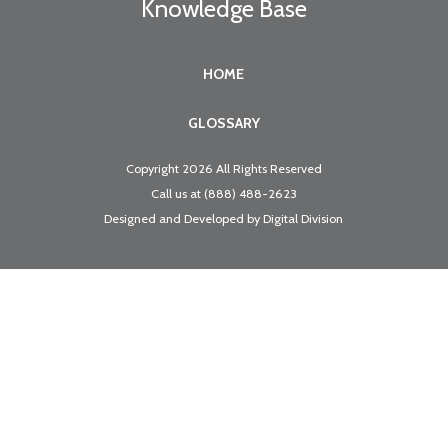
Knowledge Base
HOME
GLOSSARY
Copyright 2026 All Rights Reserved
Call us at
(888) 488-2623
Designed and Developed by
Digital Division