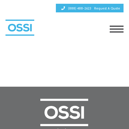
(888) 488-2623
Request A Quote