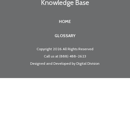
Knowledge Base
HOME
GLOSSARY
Copyright 2026 All Rights Reserved
Call us at
(888) 488-2623
Designed and Developed by
Digital Division