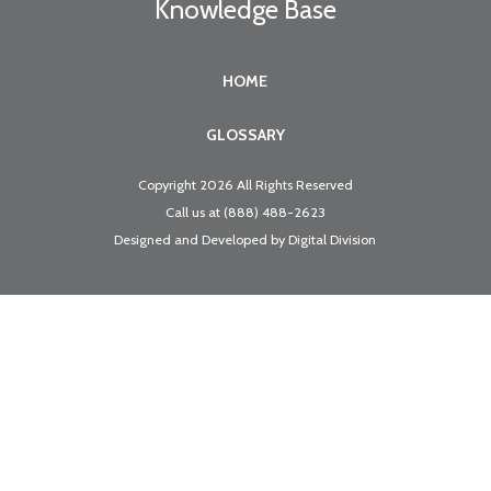
Knowledge Base
HOME
GLOSSARY
Copyright 2026 All Rights Reserved
Call us at
(888) 488-2623
Designed and Developed by
Digital Division