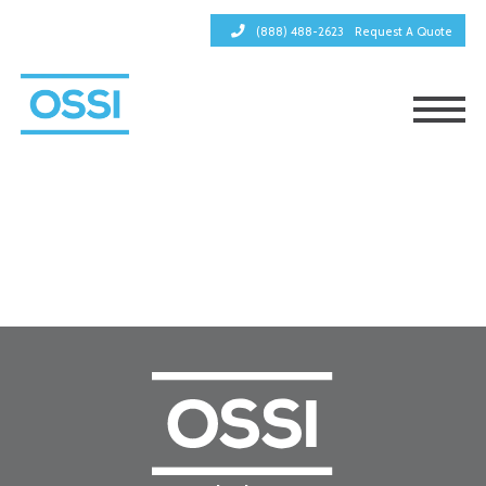
(888) 488-2623
Request A Quote