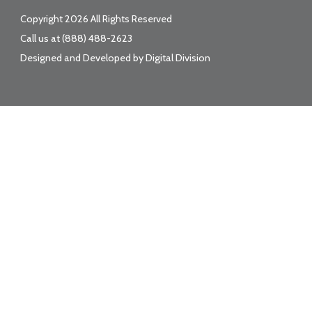
Copyright 2026 All Rights Reserved
Call us at
(888) 488-2623
Designed and Developed by
Digital Division