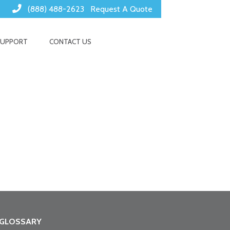
(888) 488-2623
Request A Quote
SUPPORT
CONTACT US
GLOSSARY