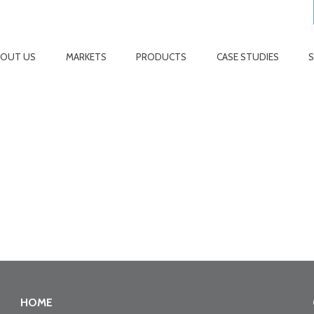
BOUT US
MARKETS
PRODUCTS
CASE STUDIES
HOME