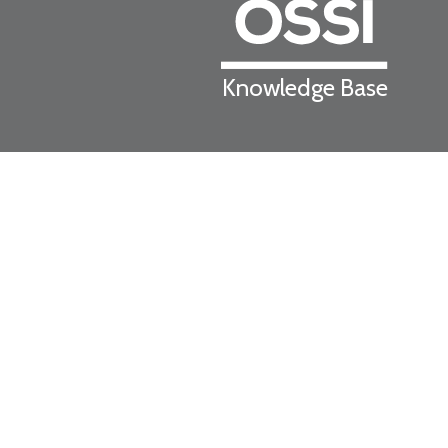
Knowledge Base